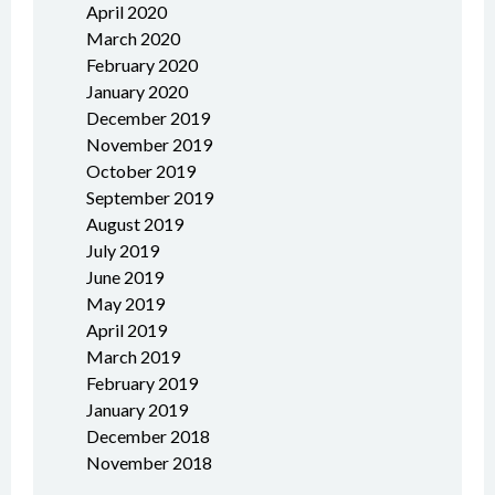
April 2020
March 2020
February 2020
January 2020
December 2019
November 2019
October 2019
September 2019
August 2019
July 2019
June 2019
May 2019
April 2019
March 2019
February 2019
January 2019
December 2018
November 2018