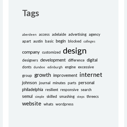
Tags
access
adelaide
advertising
agency
aberdeen
begin
apart
austin
basic
blocked
colleges
design
company
customized
development
digital
designers
difference
donts
engine
excessive
dundee
edinburgh
internet
growth
improvement
group
johnson
personal
journal
minutes
parts
philadelphia
resilient
responsive
search
semul
skilled
smashing
threecs
simple
steps
website
whats
wordpress