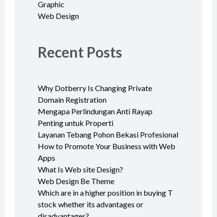
Graphic
Web Design
Recent Posts
Why Dotberry Is Changing Private
Domain Registration
Mengapa Perlindungan Anti Rayap
Penting untuk Properti
Layanan Tebang Pohon Bekasi Profesional
How to Promote Your Business with Web
Apps
What Is Web site Design?
Web Design Be Theme
Which are in a higher position in buying T
stock whether its advantages or
disadvantages?