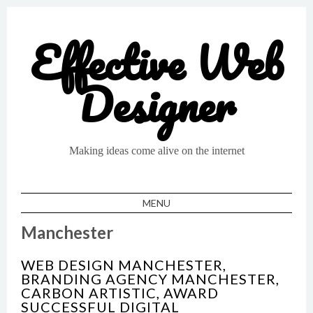
Effective Web
Designer
Making ideas come alive on the internet
MENU
SKIP TO CONTENT
Manchester
WEB DESIGN MANCHESTER,
BRANDING AGENCY MANCHESTER,
CARBON ARTISTIC, AWARD
SUCCESSFUL DIGITAL