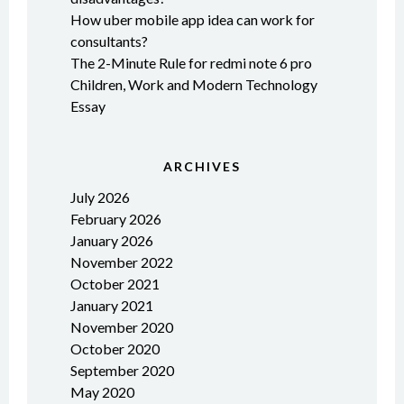
How uber mobile app idea can work for
consultants?
The 2-Minute Rule for redmi note 6 pro
Children, Work and Modern Technology
Essay
ARCHIVES
July 2026
February 2026
January 2026
November 2022
October 2021
January 2021
November 2020
October 2020
September 2020
May 2020