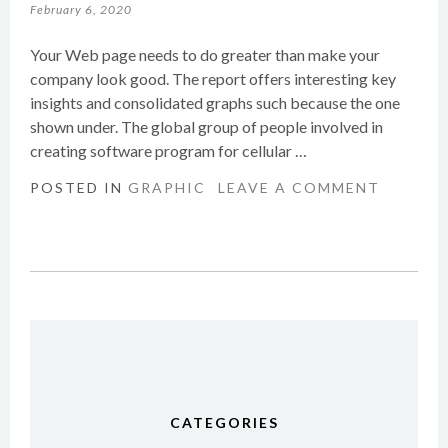
February 6, 2020
Your Web page needs to do greater than make your
company look good. The report offers interesting key
insights and consolidated graphs such because the one
shown under. The global group of people involved in
creating software program for cellular …
POSTED IN
GRAPHIC
LEAVE A COMMENT
CATEGORIES